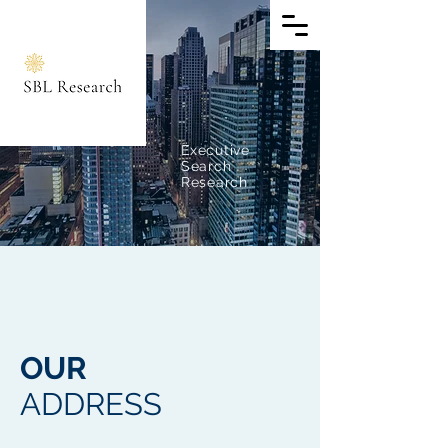
E
xecutive
Search
Research
OUR
ADDRESS